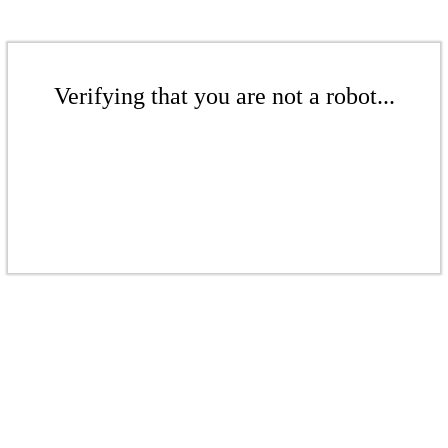
Verifying that you are not a robot...