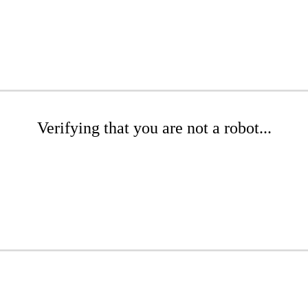
Verifying that you are not a robot...