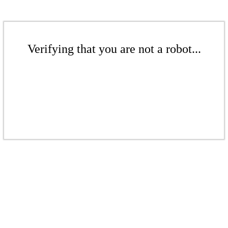
Verifying that you are not a robot...