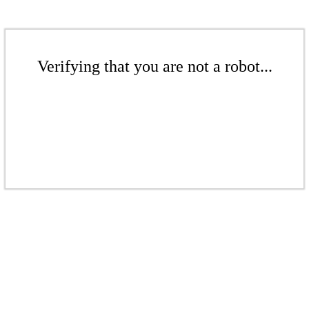
Verifying that you are not a robot...