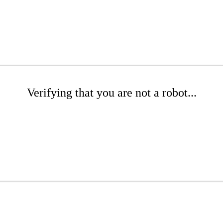
Verifying that you are not a robot...