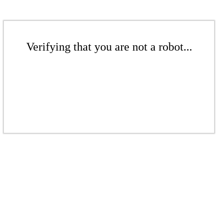
Verifying that you are not a robot...