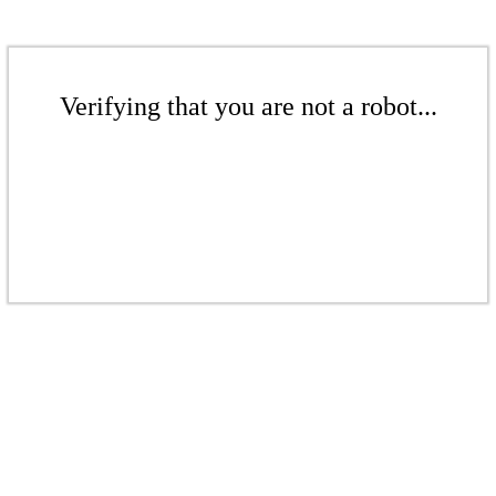
Verifying that you are not a robot...