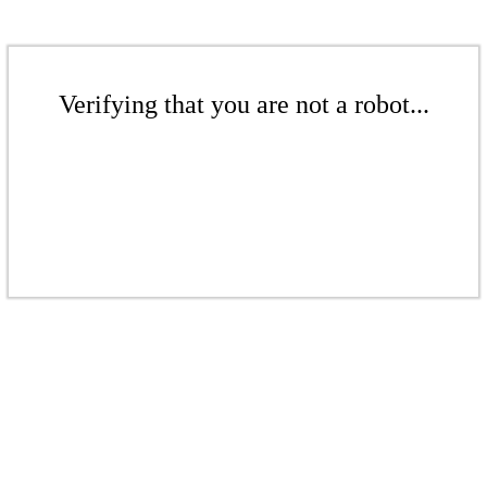
Verifying that you are not a robot...