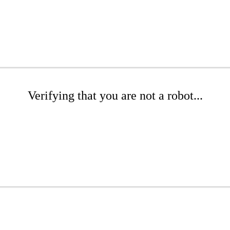
Verifying that you are not a robot...