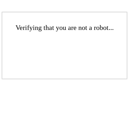
Verifying that you are not a robot...