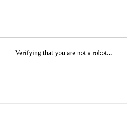
Verifying that you are not a robot...