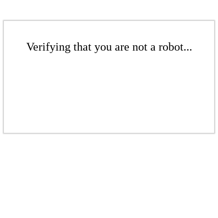
Verifying that you are not a robot...