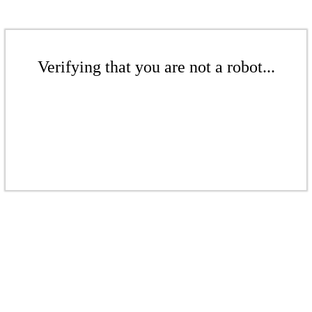
Verifying that you are not a robot...