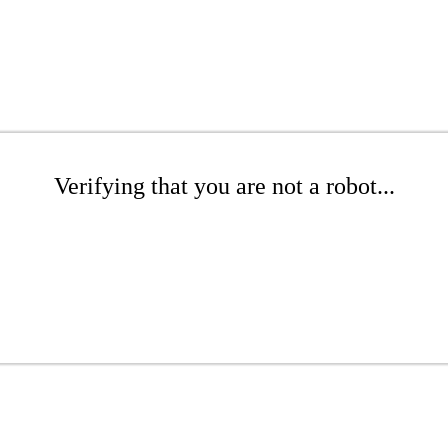
Verifying that you are not a robot...